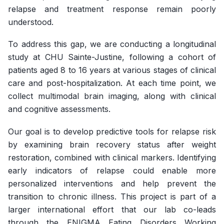
relapse and treatment response remain poorly
understood.
To address this gap, we are conducting a longitudinal
study at CHU Sainte-Justine, following a cohort of
patients aged 8 to 16 years at various stages of clinical
care and post-hospitalization. At each time point, we
collect multimodal brain imaging, along with clinical
and cognitive assessments.
Our goal is to develop predictive tools for relapse risk
by examining brain recovery status after weight
restoration, combined with clinical markers. Identifying
early indicators of relapse could enable more
personalized interventions and help prevent the
transition to chronic illness. This project is part of a
larger international effort that our lab co-leads
through the ENIGMA Eating Disorders Working