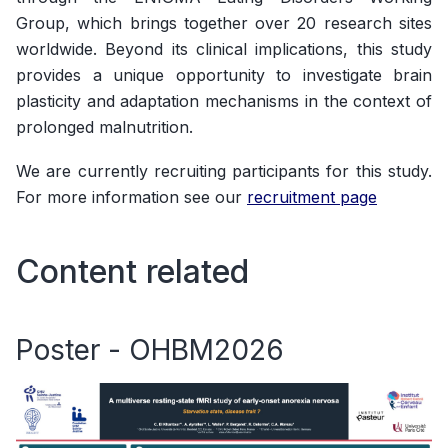
Group, which brings together over 20 research sites
worldwide. Beyond its clinical implications, this study
provides a unique opportunity to investigate brain
plasticity and adaptation mechanisms in the context of
prolonged malnutrition.
We are currently recruiting participants for this study.
For more information see our
recruitment page
Content related
Poster - OHBM2026