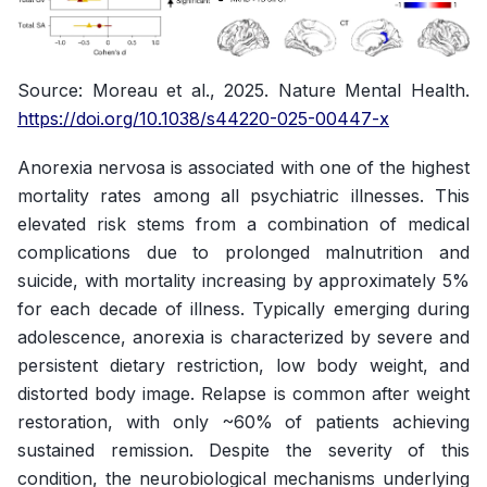
Source
: Moreau et al., 2025.
Nature Mental Health
.
https://doi.org/10.1038/s44220-025-00447-x
Anorexia nervosa is associated with one of the highest
mortality rates among all psychiatric illnesses. This
elevated risk stems from a combination of medical
complications due to prolonged malnutrition and
suicide, with mortality increasing by approximately 5%
for each decade of illness. Typically emerging during
adolescence, anorexia is characterized by severe and
persistent dietary restriction, low body weight, and
distorted body image. Relapse is common after weight
restoration, with only ~60% of patients achieving
sustained remission. Despite the severity of this
condition, the neurobiological mechanisms underlying