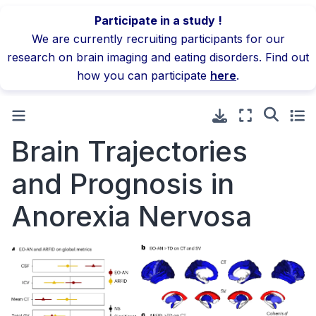
Participate in a study !
We are currently recruiting participants for our
research on brain imaging and eating disorders. Find out
how you can participate
here
.
Brain Trajectories
and Prognosis in
Anorexia Nervosa