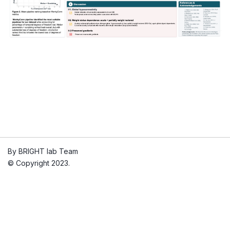
By BRIGHT lab Team
© Copyright 2023.