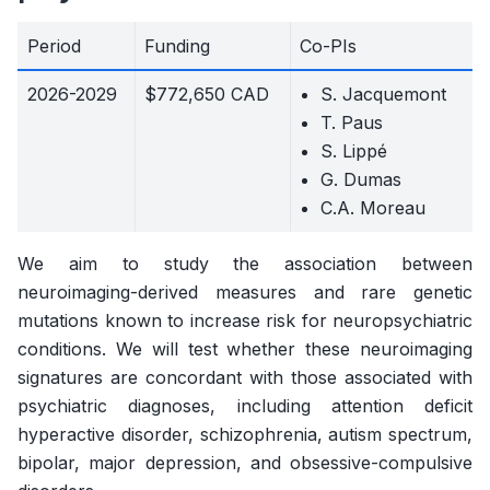
Period
Funding
Co-PIs
2026-2029
$772,650 CAD
S. Jacquemont
T. Paus
S. Lippé
G. Dumas
C.A. Moreau
We aim to study the association between
neuroimaging-derived measures and rare genetic
mutations known to increase risk for neuropsychiatric
conditions. We will test whether these neuroimaging
signatures are concordant with those associated with
psychiatric diagnoses, including attention deficit
hyperactive disorder, schizophrenia, autism spectrum,
bipolar, major depression, and obsessive-compulsive