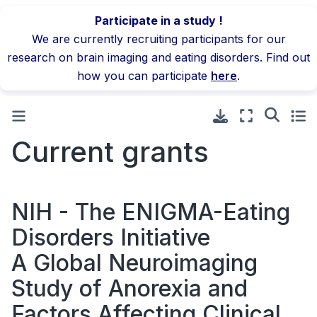
Participate in a study !
We are currently recruiting participants for our
research on brain imaging and eating disorders. Find out
how you can participate
here
.
Current grants
NIH - The ENIGMA-Eating
Disorders Initiative
A Global Neuroimaging
Study of Anorexia and
Factors Affecting Clinical