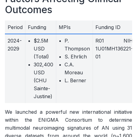
Outcomes
Period
Funding
MPIs
Funding ID
2024-
$2.5M
P.
R01 NIH
2029
USD
Thompson
1U01MH136221-
(Total)
S. Ehrlich
01
302,400
C.A.
USD
Moreau
(CHU
L. Berner
Sainte-
Justine)
We launched a powerful new international initiative
within the ENIGMA Consortium to determine
multimodal neuroimaging signatures of AN using 31
diverse datasets from around the world (n~1,600