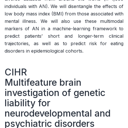
individuals with AN). We will disentangle the effects of
low body mass index (BMI) from those associated with
mental illness. We will also use these multimodal
markers of AN in a machine-learning framework to
predict patients’ short and longer-term clinical
trajectories, as well as to predict risk for eating
disorders in epidemiological cohorts.
CIHR
Multifeature brain
investigation of genetic
liability for
neurodevelopmental and
psychiatric disorders