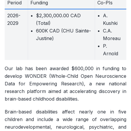
Period
Funding
Co-PIs
2026-
$2,300,000.00 CAD
A.
2029
(Total)
Kushki
600K CAD (CHU Sainte-
C.A.
Justine)
Moreau
P.
Arnold
Our lab has been awarded $600,000 in funding to
develop WONDER (Whole-Child Open Neuroscience
Data for Empowering Research), a new national
research platform aimed at accelerating discovery in
brain-based childhood disabilities.
Brain-based disabilities affect nearly one in five
children and include a wide range of overlapping
neurodevelopmental, neurological, psychiatric, and