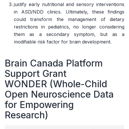
justify early nutritional and sensory interventions
in ASD/NDD clinics. Ultimately, these findings
could transform the management of dietary
restrictions in pediatrics, no longer considering
them as a secondary symptom, but as a
modifiable risk factor for brain development.
Brain Canada Platform
Support Grant
WONDER (Whole-Child
Open Neuroscience Data
for Empowering
Research)