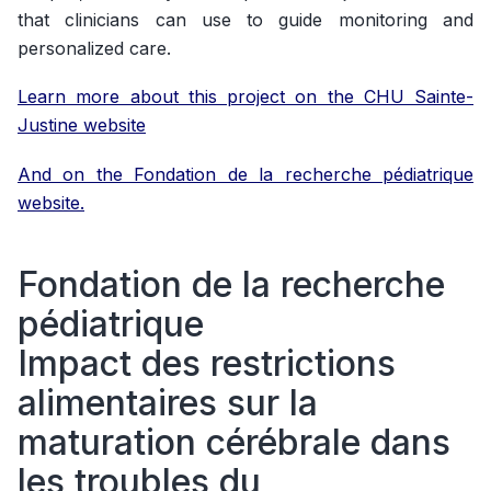
that clinicians can use to guide monitoring and
personalized care.
Learn more about this project on the CHU Sainte-
Justine website
And on the Fondation de la recherche pédiatrique
website.
Fondation de la recherche
pédiatrique
Impact des restrictions
alimentaires sur la
maturation cérébrale dans
les troubles du