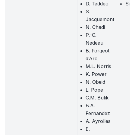
D. Taddeo
Sick
S.
Jacquemont
N. Chadi
P.-O.
Nadeau
B. Forgeot
d’Arc
M.L. Norris
K. Power
N. Obeid
L. Pope
C.M. Bulik
B.A.
Fernandez
A. Ayrolles
E.