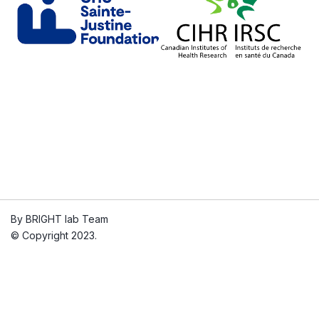
By BRIGHT lab Team
© Copyright 2023.