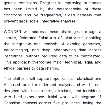
genetic conditions. Progress in improving outcomes
has been limited by the heterogeneity of these
conditions and by fragmented, siloed datasets that
prevent large-scale, integrative analyses.
WONDER will address these challenges through a
secure, federated “platform of platforms”, enabling
the integration and analysis of existing genomics,
neuroimaging, and deep phenotyping data across
institutions—without requiring data to be centralized.
This approach overcomes major technical, legal, and
ethical barriers to data sharing.
The platform will support open-access statistical and
AI-based tools for federated analysis and will be co-
designed with researchers, clinicians, and individuals
with lived experience. Initial work will integrate 11
Canadian datasets across five provinces, laying the