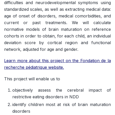
difficulties and neurodevelopmental symptoms using
standardized scales, as well as extracting medical data:
age of onset of disorders, medical comorbidities, and
current or past treatments. We will calculate
normative models of brain maturation on reference
cohorts in order to obtain, for each child, an individual
deviation score by cortical region and functional
network, adjusted for age and gender.
Learn more about this project on the Fondation de la
recherche pédiatrique website.
This project will enable us to
objectively assess the cerebral impact of
restrictive eating disorders in NDD
identify children most at risk of brain maturation
disorders