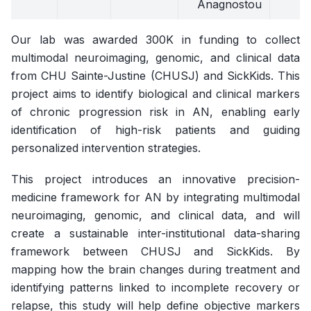
Anagnostou
Our lab was awarded 300K in funding to collect
multimodal neuroimaging, genomic, and clinical data
from CHU Sainte-Justine (CHUSJ) and SickKids. This
project aims to identify biological and clinical markers
of chronic progression risk in AN, enabling early
identification of high-risk patients and guiding
personalized intervention strategies.
This project introduces an innovative precision-
medicine framework for AN by integrating multimodal
neuroimaging, genomic, and clinical data, and will
create a sustainable inter-institutional data-sharing
framework between CHUSJ and SickKids. By
mapping how the brain changes during treatment and
identifying patterns linked to incomplete recovery or
relapse, this study will help define objective markers