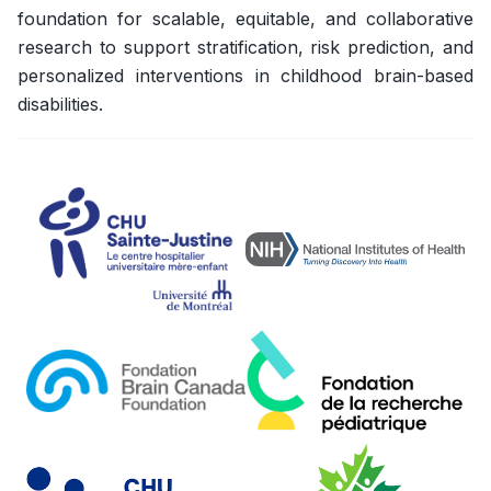
foundation for scalable, equitable, and collaborative
research to support stratification, risk prediction, and
personalized interventions in childhood brain-based
disabilities.