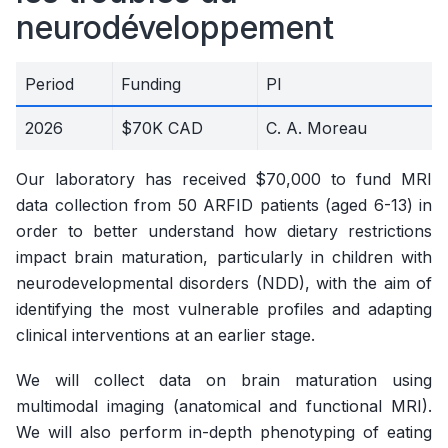
neurodéveloppement
Period
Funding
PI
2026
$70K CAD
C. A. Moreau
Our laboratory has received $70,000 to fund MRI
data collection from 50 ARFID patients (aged 6-13) in
order to better understand how dietary restrictions
impact brain maturation, particularly in children with
neurodevelopmental disorders (NDD), with the aim of
identifying the most vulnerable profiles and adapting
clinical interventions at an earlier stage.
We will collect data on brain maturation using
multimodal imaging (anatomical and functional MRI).
We will also perform in-depth phenotyping of eating