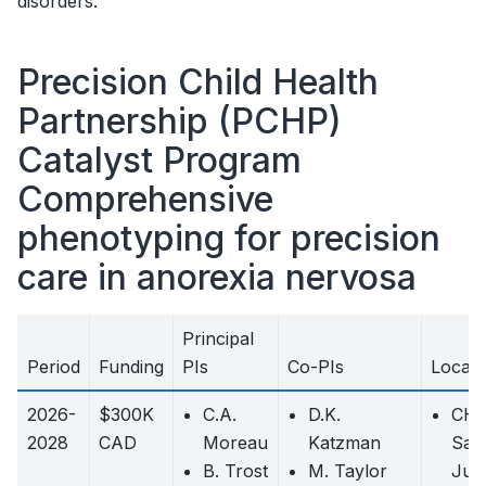
disorders.
Precision Child Health
Partnership (PCHP)
Catalyst Program
Comprehensive
phenotyping for precision
care in anorexia nervosa
Principal
Period
Funding
PIs
Co-PIs
Locati
2026-
$300K
C.A.
D.K.
CH
2028
CAD
Moreau
Katzman
Sain
B. Trost
M. Taylor
Just